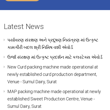
Private Milk Traders were dominant in the area.
Know More
Latest News
પર્યાવરણ સંરક્ષણ અને પ્રદૂષણ નિયંત્રણ માં ઉત્કૃષ્ટ
કામગીરી બદલ શ્રી નિમિષ વશી એવોર્ડ.
ઉર્જા સંરક્ષણ માં ઉત્કૃષ્ટ પ્રદર્શન માટે કલરટેક્સ એવોર્ડ.
New Curd packing machine made operational at
newly established curd production department,
Venue - Sumul Dairy, Surat