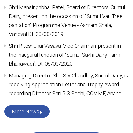
MAP packing machine made operational at newly
established Sweet Production Centre, Venue -
Sumul Dairy, Surat
Shri Mansinghbhai Patel, Board of Directors, Sumul
Dairy, present on the occasion of "Sumul Van Tree
pantation" Programme Venue - Ashram Shala,
Vaheval Dt. 20/08/2019
Shri Riteshbhai Vasava, Vice Chairman, present in
the inaugural function of "Sumul Sakhi Dairy Farm-
Bhanawadi", Dt. 08/03/2020
Managing Director Shri S V Chaudhry, Sumul Dairy, is
receiving Appreciation Letter and Trophy Award
regarding Director Shri R S Sodhi, GCMMF, Anand