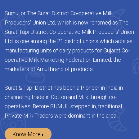
Welcome to SUMUL
Sumul or The Surat District Co-operative Milk
Producers' Union Ltd, which is now renamed as The
Surat-Tapi District Co-operative Milk Producers' Union
Ltd, is one among the 21 district unions which acts as
manufacturing units of dairy products for Gujarat Co-
operative Milk Marketing Federation Limited, the
marketers of Amul brand of products.
Surat & Tapi District has been a Pioneer in India in
channeling trade in Cotton and Milk through co-
operatives. Before SUMUL stepped in, traditional