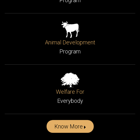
Women Development
Program
Animal Development
Program
Welfare For
Everybody