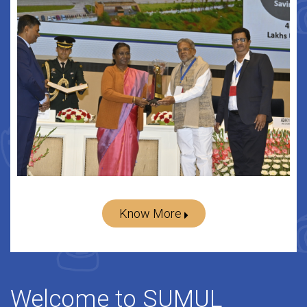
Know More