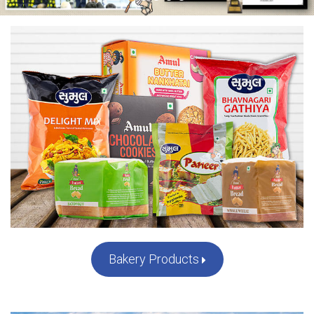
...
Bakery Products