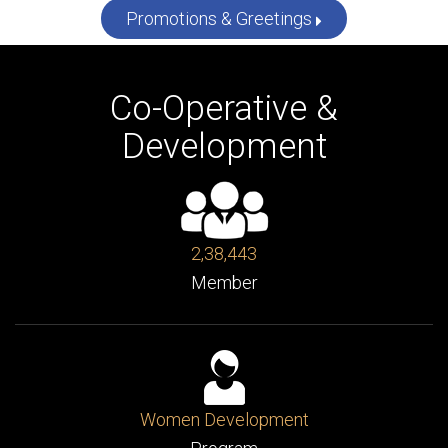
More News
Promotions & Greetings
Co-Operative &
Development
2,38,443
Member