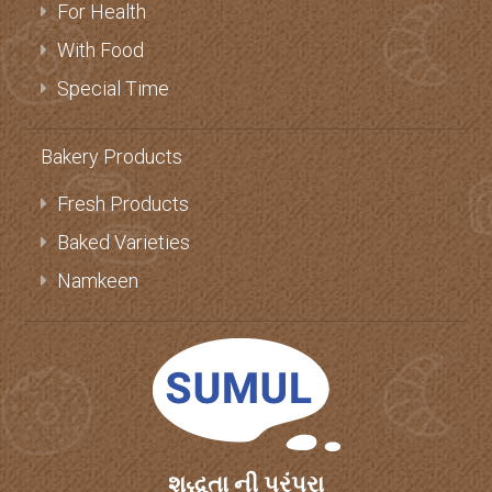
Milk Products
For Health
With Food
Special Time
Bakery Products
Fresh Products
Baked Varieties
Namkeen