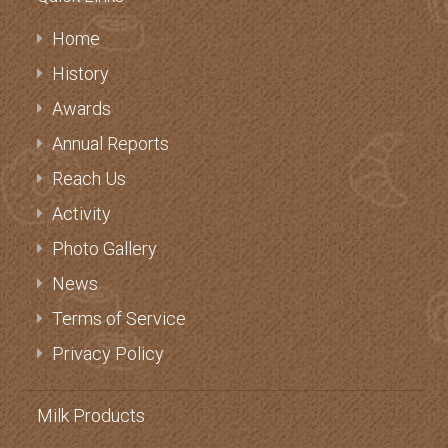
Quick Links
Home
History
Awards
Annual Reports
Reach Us
Activity
Photo Gallery
News
Terms of Service
Privacy Policy