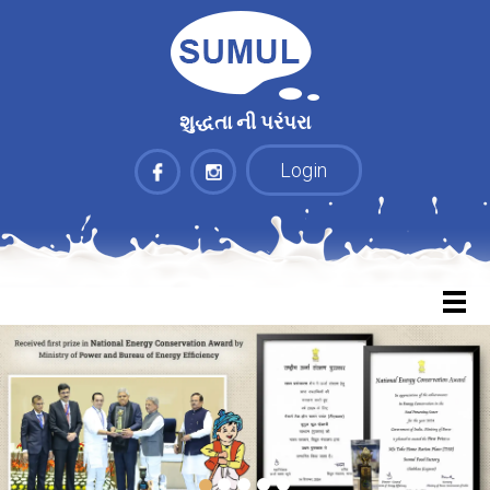
શુદ્ધતા ની પરંપરા
Login