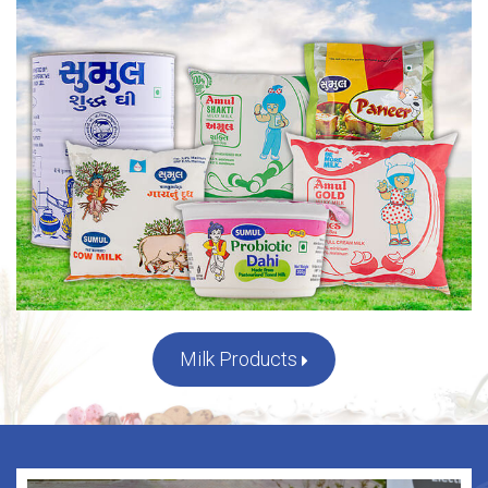
Milk Products