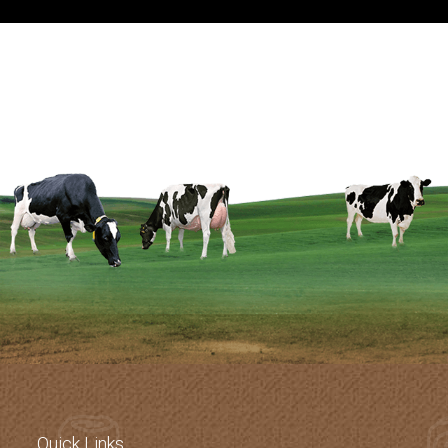
Know More