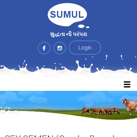
શુદ્ધતા ની પરંપરા
Login