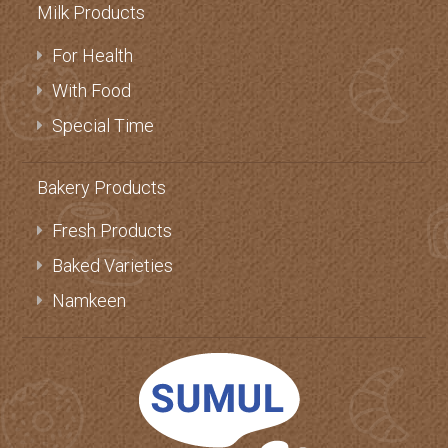
Milk Products
For Health
With Food
Special Time
Bakery Products
Fresh Products
Baked Varieties
Namkeen