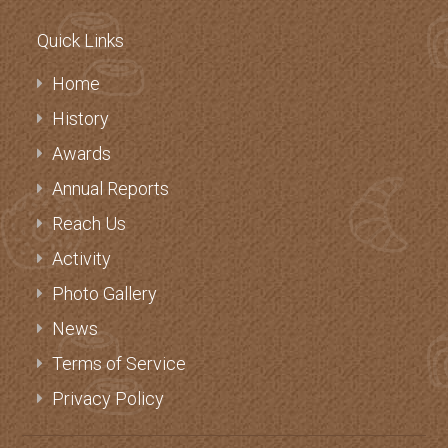
Quick Links
Home
History
Awards
Annual Reports
Reach Us
Activity
Photo Gallery
News
Terms of Service
Privacy Policy