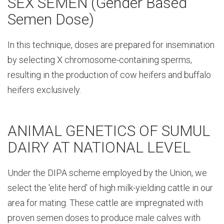
SEX SEMEN (Gender Based
Semen Dose)
In this technique, doses are prepared for insemination
by selecting X chromosome-containing sperms,
resulting in the production of cow heifers and buffalo
heifers exclusively.
ANIMAL GENETICS OF SUMUL
DAIRY AT NATIONAL LEVEL
Under the DIPA scheme employed by the Union, we
select the 'elite herd' of high milk-yielding cattle in our
area for mating. These cattle are impregnated with
proven semen doses to produce male calves with