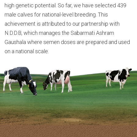
high genetic potential. So far, we have selected 439
male calves for national-level breeding. This
achievement is attributed to our partnership with
N.D.D.B, which manages the Sabarmati Ashram
Gaushala where semen doses are prepared and used
on a national scale.