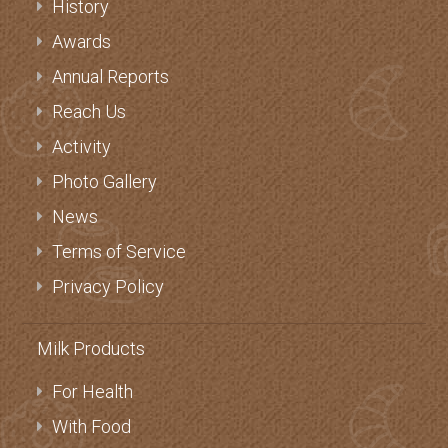
History
Awards
Annual Reports
Reach Us
Activity
Photo Gallery
News
Terms of Service
Privacy Policy
Milk Products
For Health
With Food