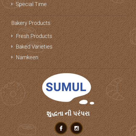
Special Time
Bakery Products
Fresh Products
Baked Varieties
Namkeen
શુદ્ધતા ની પરંપરા