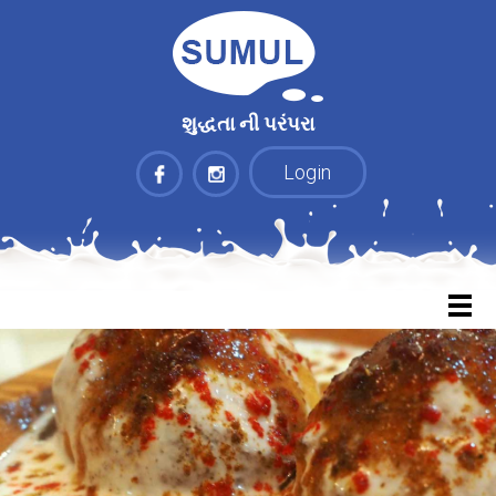
શુદ્ધતા ની પરંપરા
Login