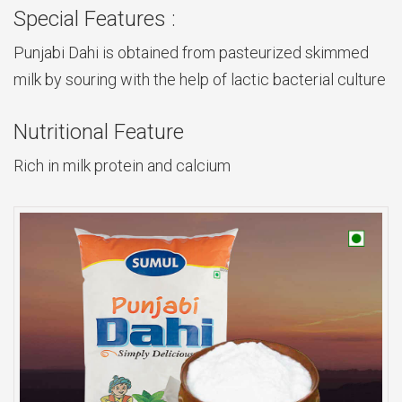
Special Features :
Punjabi Dahi is obtained from pasteurized skimmed
milk by souring with the help of lactic bacterial culture
Nutritional Feature
Rich in milk protein and calcium