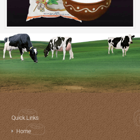
Quick Links
Home