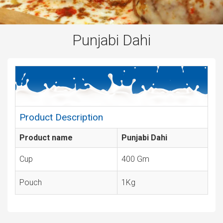
Punjabi Dahi
Product Description
Product name
Punjabi Dahi
Cup
400 Gm
Pouch
1Kg