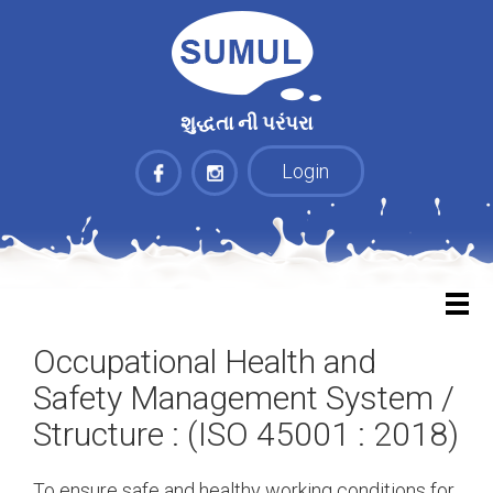
શુદ્ધતા ની પરંપરા
Login
Occupational Health and
Safety Management System /
Structure : (ISO 45001 : 2018)
To ensure safe and healthy working conditions for