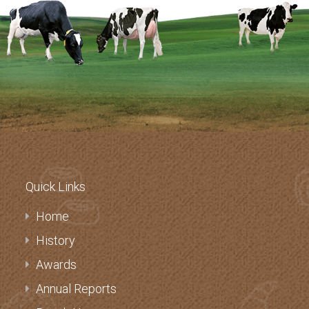
Quick Links
Home
History
Awards
Annual Reports