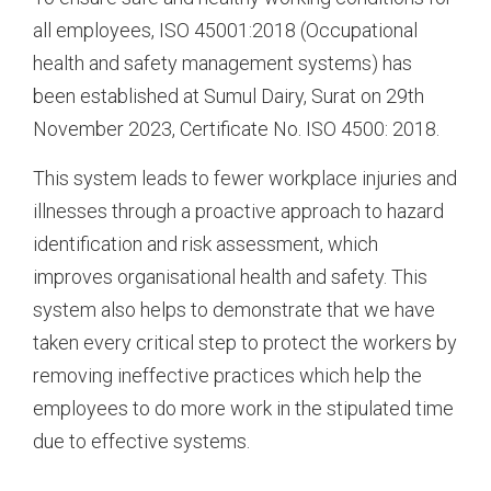
all employees, ISO 45001:2018 (Occupational
health and safety management systems) has
been established at Sumul Dairy, Surat on 29th
November 2023, Certificate No. ISO 4500: 2018.
This system leads to fewer workplace injuries and
illnesses through a proactive approach to hazard
identification and risk assessment, which
improves organisational health and safety. This
system also helps to demonstrate that we have
taken every critical step to protect the workers by
removing ineffective practices which help the
employees to do more work in the stipulated time
due to effective systems.