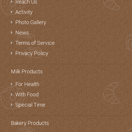
Reach Us
Activity
Photo Gallery
News
Terms of Service
Privacy Policy
Milk Products
For Health
With Food
Special Time
Bakery Products