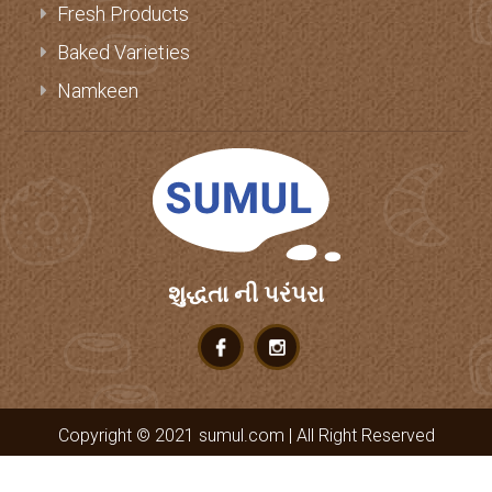
Fresh Products
Baked Varieties
Namkeen
શુદ્ધતા ની પરંપરા
Copyright © 2021 sumul.com | All Right Reserved
it
deep
.com
Web design by