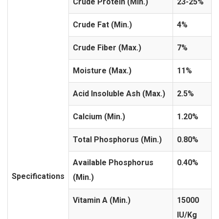
Crude Protein (Min.)
23-25%
Crude Fat (Min.)
4%
Crude Fiber (Max.)
7%
Moisture (Max.)
11%
Acid Insoluble Ash (Max.)
2.5%
Calcium (Min.)
1.20%
Total Phosphorus (Min.)
0.80%
Available Phosphorus
0.40%
Specifications
(Min.)
Vitamin A (Min.)
15000
IU/Kg