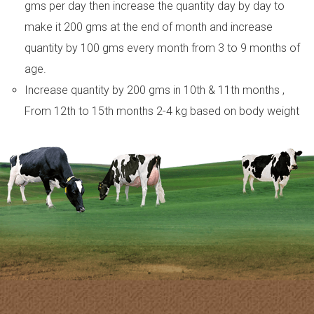
gms per day then increase the quantity day by day to
make it 200 gms at the end of month and increase
quantity by 100 gms every month from 3 to 9 months of
age.
Increase quantity by 200 gms in 10th & 11th months ,
From 12th to 15th months 2-4 kg based on body weight