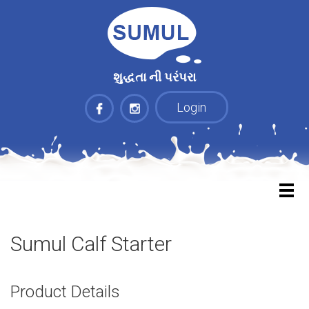
શુદ્ધતા ની પરંપરા
Login
Sumul Calf Starter
Product Details