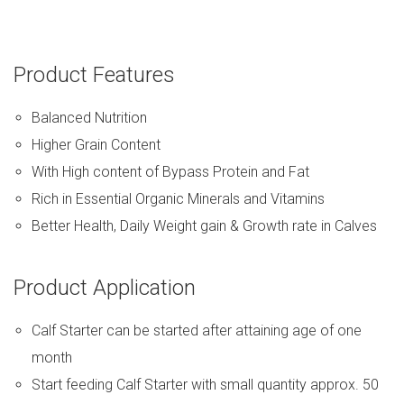
Product Features
Balanced Nutrition
Higher Grain Content
With High content of Bypass Protein and Fat
Rich in Essential Organic Minerals and Vitamins
Better Health, Daily Weight gain & Growth rate in Calves
Product Application
Calf Starter can be started after attaining age of one
month
Start feeding Calf Starter with small quantity approx. 50