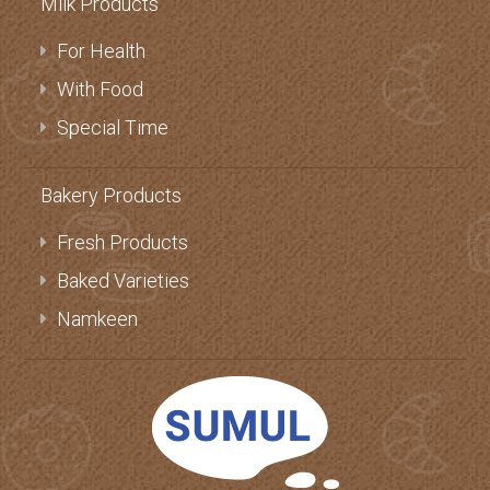
Milk Products
For Health
With Food
Special Time
Bakery Products
Fresh Products
Baked Varieties
Namkeen