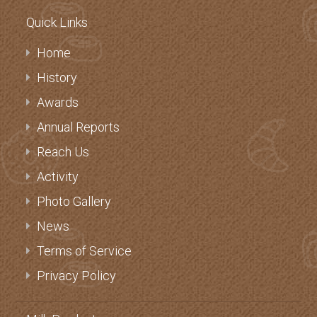
Quick Links
Home
History
Awards
Annual Reports
Reach Us
Activity
Photo Gallery
News
Terms of Service
Privacy Policy