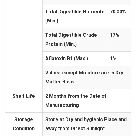
Total Digestible Nutrients
70.00%
(Min.)
Total Digestible Crude
17%
Protein (Min.)
Aflatoxin B1 (Max.)
1%
Values except Moisture are in Dry
Matter Basis
Shelf Life
2 Months from the Date of
Manufacturing
Storage
Store at Dry and hygienic Place and
Condition
away from Direct Sunlight