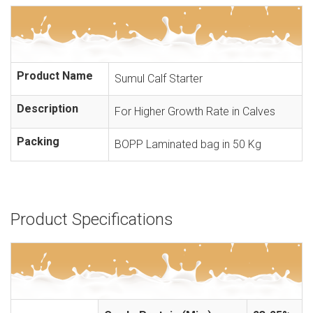
Product Name
Sumul Calf Starter
Description
For Higher Growth Rate in Calves
Packing
BOPP Laminated bag in 50 Kg
Product Specifications