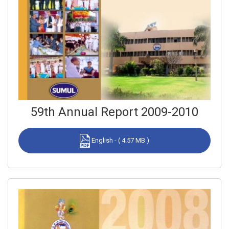
59th Annual Report 2009-2010
English - ( 4.57 MB )