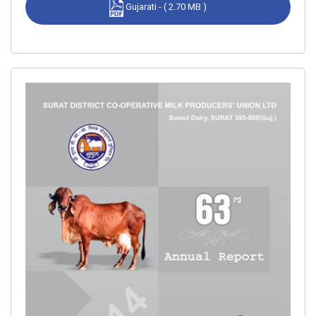
Gujarati - ( 2.70 MB )