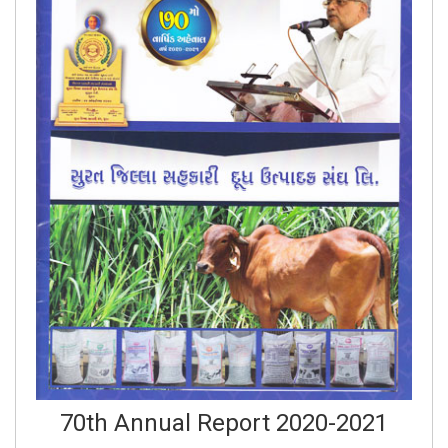
70th Annual Report 2020-2021