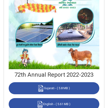
72th Annual Report 2022-2023
Gujarati - ( 5.8 MB )
English - ( 5.61 MB )