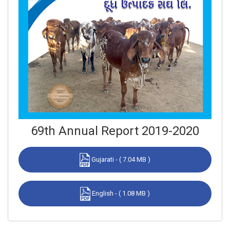
69th Annual Report 2019-2020
Gujarati - ( 7.04 MB )
English - ( 1.08 MB )