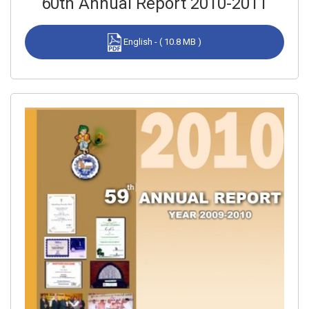
60th Annual Report 2010-2011
English - ( 10.8 MB )