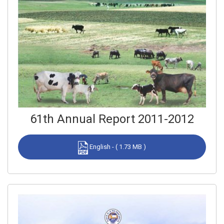
61th Annual Report 2011-2012
English - ( 1.73 MB )