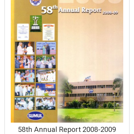
58th Annual Report 2008-2009