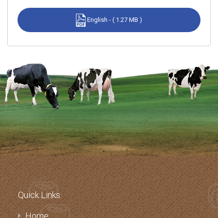
English - ( 1.27 MB )
Quick Links
Home