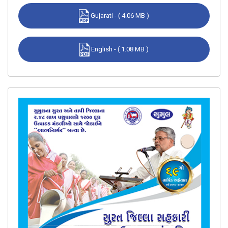
Gujarati - ( 4.06 MB )
English - ( 1.08 MB )