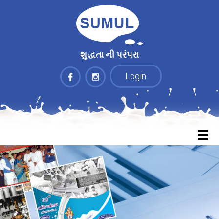
શુદ્ધતા ની પરંપરા
Login