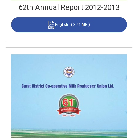
62th Annual Report 2012-2013
English - ( 3.41 MB )