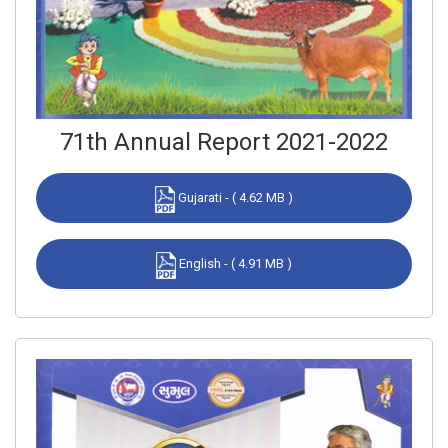
71th Annual Report 2021-2022
Gujarati - ( 4.62 MB )
English - ( 4.91 MB )