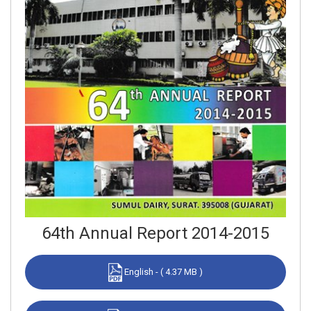
64th Annual Report 2014-2015
English - ( 4.37 MB )