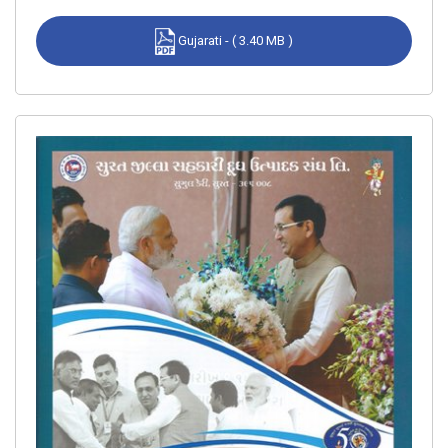
Gujarati - ( 3.40 MB )