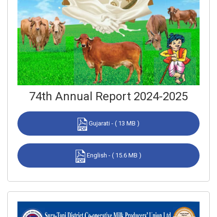
74th Annual Report 2024-2025
Gujarati - ( 13 MB )
English - ( 15.6 MB )