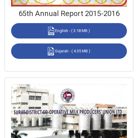
65th Annual Report 2015-2016
English - ( 3.18 MB )
Gujarati - ( 4.35 MB )