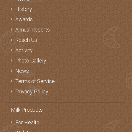
History
Awards
Annual Reports
Reach Us
Activity
Photo Gallery
News
Terms of Service
Privacy Policy
Milk Products
For Health