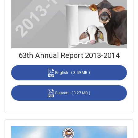
63th Annual Report 2013-2014
English - ( 3.59 MB )
Gujarati - ( 3.27 MB )