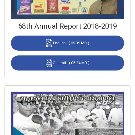
68th Annual Report 2018-2019
English - ( 09.39 MB )
Gujarati - ( 06.24 MB )