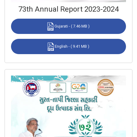
73th Annual Report 2023-2024
Gujarati - ( 7.46 MB )
English - ( 9.41 MB )