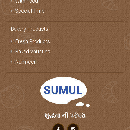
With Food
Special Time
Bakery Products
Fresh Products
Baked Varieties
Namkeen
શુદ્ધતા ની પરંપરા