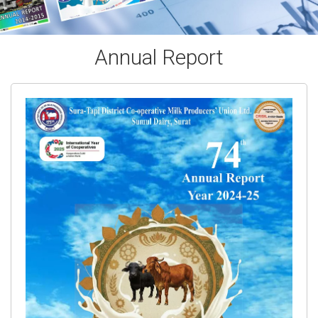
Annual Report