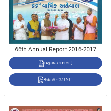
66th Annual Report 2016-2017
English - ( 3.11 MB )
Gujarati - ( 3.18 MB )