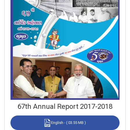
67th Annual Report 2017-2018
English - ( 03.55 MB )