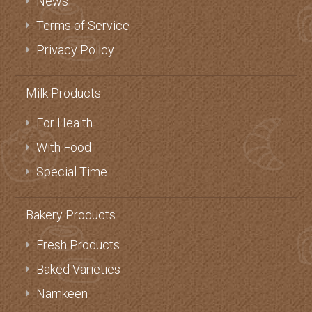
News
Terms of Service
Privacy Policy
Milk Products
For Health
With Food
Special Time
Bakery Products
Fresh Products
Baked Varieties
Namkeen