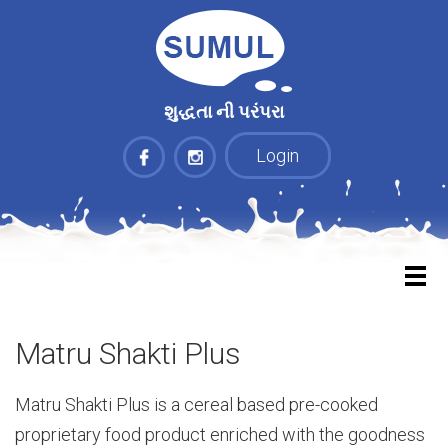
શુદ્ધતા ની પરંપરા
Login
Matru Shakti Plus
Matru Shakti Plus is a cereal based pre-cooked
proprietary food product enriched with the goodness