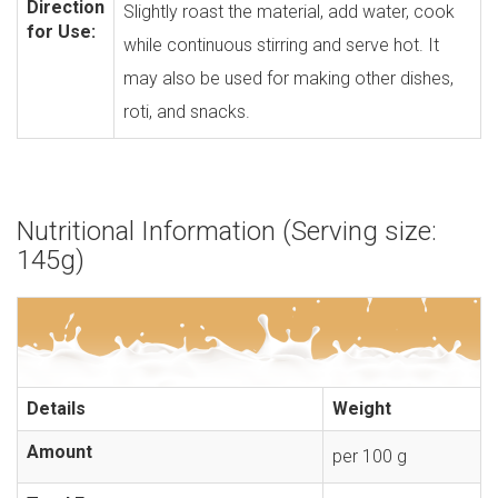
Direction
Slightly roast the material, add water, cook
for Use:
while continuous stirring and serve hot. It
may also be used for making other dishes,
roti, and snacks.
Nutritional Information (Serving size:
145g)
Details
Weight
Amount
per 100 g