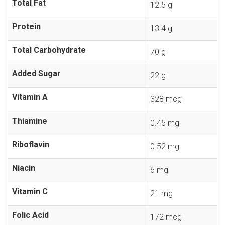
Total Fat
12.5 g
Protein
13.4 g
Total Carbohydrate
70 g
Added Sugar
22 g
Vitamin A
328 mcg
Thiamine
0.45 mg
Riboflavin
0.52 mg
Niacin
6 mg
Vitamin C
21 mg
Folic Acid
172 mcg