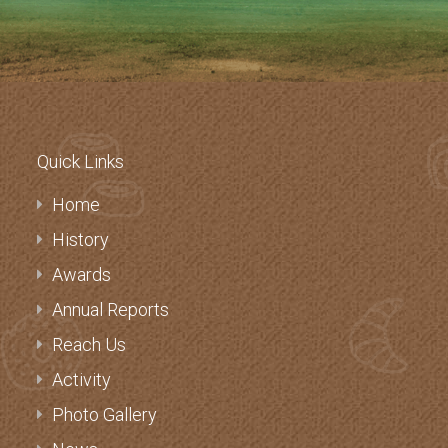
Quick Links
Home
History
Awards
Annual Reports
Reach Us
Activity
Photo Gallery