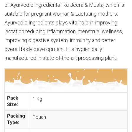
of Ayurvedic ingredients like Jeera & Musta, which is
suitable for pregnant woman & Lactating mothers.
Ayurvedic Ingredients plays vital role in improving
lactation reducing inflammation, menstrual wellness,
improving digestive system, immunity and better
overall body development. It is hygienically
manufactured in state-of-the-art processing plant.
Pack
1 Kg
Size:
Packing
Pouch
Type: