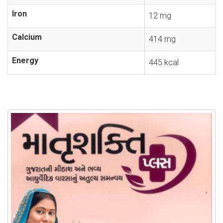
Iron
12 mg
Calcium
414 mg
Energy
445 kcal